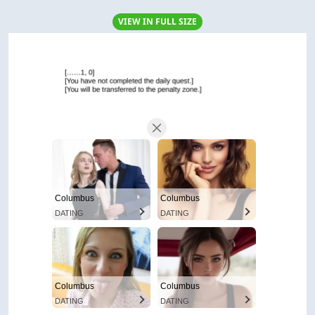
VIEW IN FULL SIZE
Columbus
Columbus
DATING
DATING
Columbus
Columbus
DATING
DATING