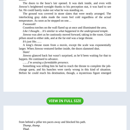
VIEW IN FULL SIZE