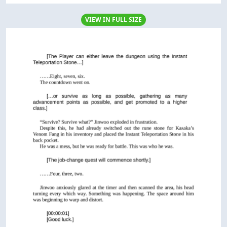
VIEW IN FULL SIZE