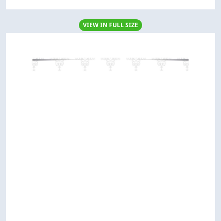
VIEW IN FULL SIZE