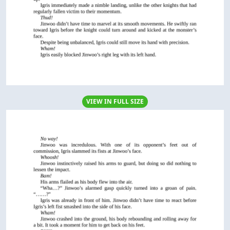
VIEW IN FULL SIZE