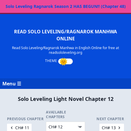
Solo Leveling Ragnarok Season 2 HAS BEGUN!! (Chapter 48)
READ SOLO LEVELING/RAGNAROK MANHWA
ONLINE
Read Solo Leveling/Ragnarok Manhwa in English Online for free at
readsololeveling.org
Menu ☰
Solo Leveling Light Novel Chapter 12
AVAILABLE
CHAPTERS
PREVIOUS CHAPTER
NEXT CHAPTER
CH# 11
CH# 13