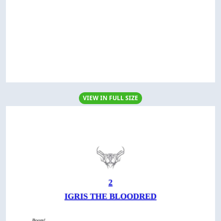
VIEW IN FULL SIZE