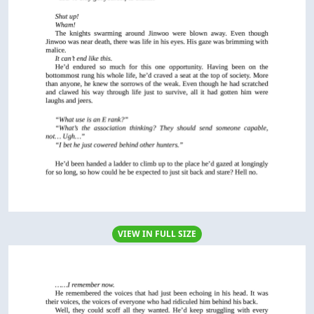
VIEW IN FULL SIZE