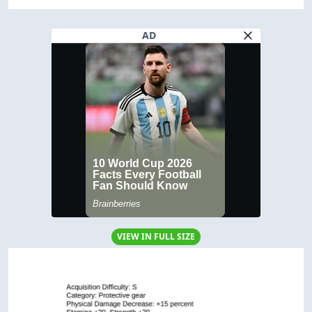
AD
VIEW IN FULL SIZE