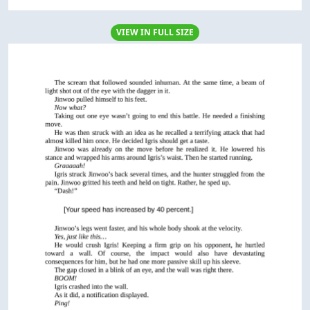
VIEW IN FULL SIZE