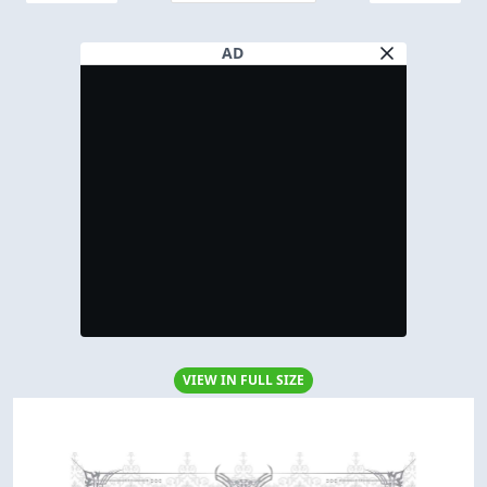
AD
VIEW IN FULL SIZE