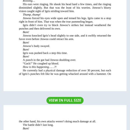
VIEW IN FULL SIZE