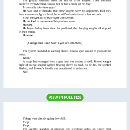
VIEW IN FULL SIZE