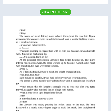
VIEW IN FULL SIZE