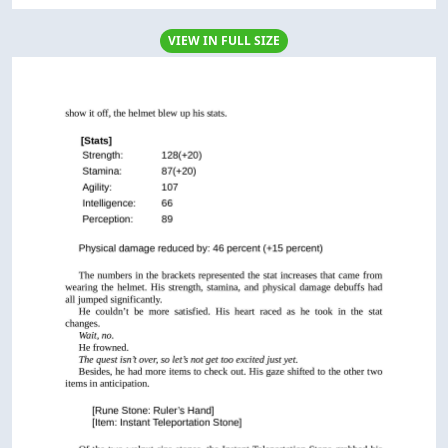
VIEW IN FULL SIZE