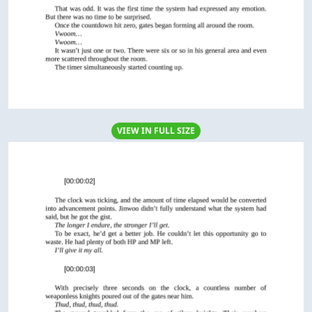
VIEW IN FULL SIZE