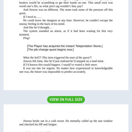
VIEW IN FULL SIZE