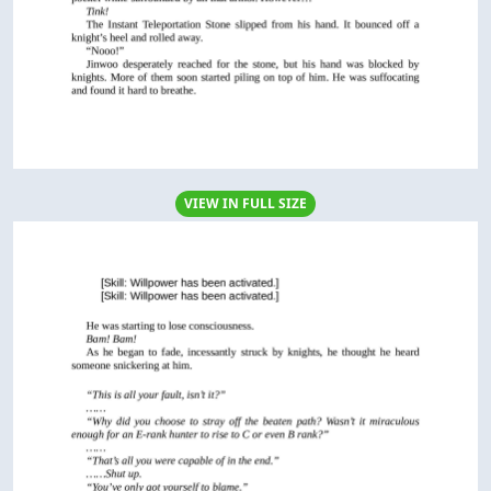
VIEW IN FULL SIZE