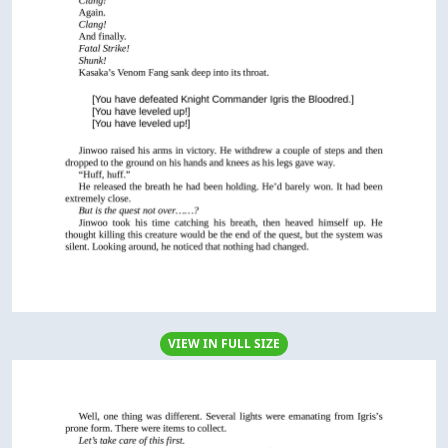
VIEW IN FULL SIZE