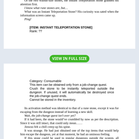
VIEW IN FULL SIZE