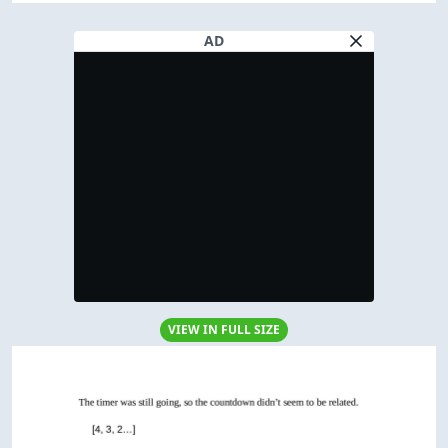
AD
VIEW IN FULL SIZE