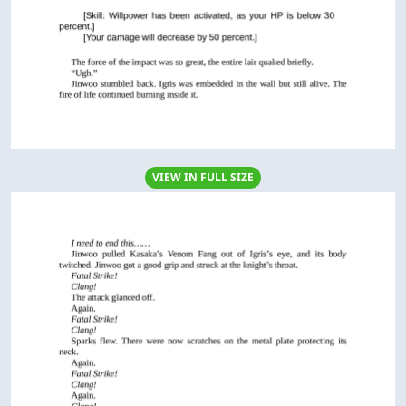
VIEW IN FULL SIZE