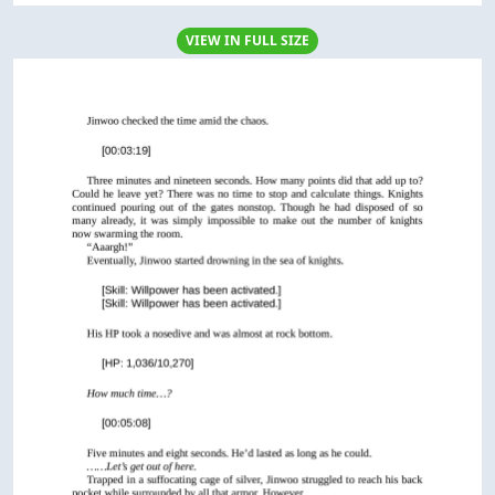
VIEW IN FULL SIZE