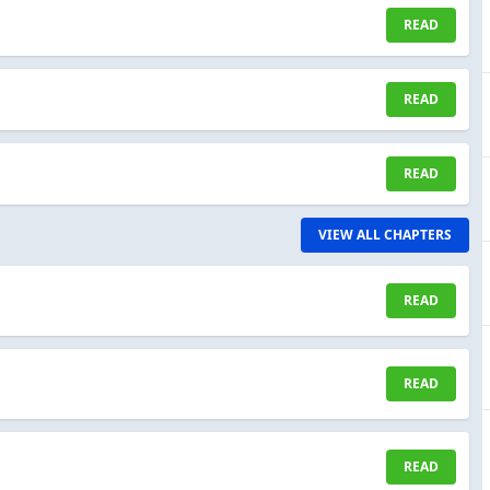
READ
READ
READ
VIEW ALL CHAPTERS
READ
READ
READ