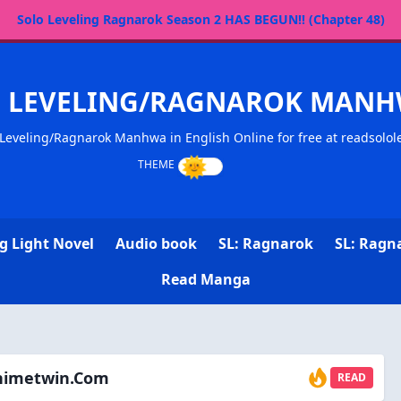
Solo Leveling Ragnarok Season 2 HAS BEGUN!! (Chapter 48)
O LEVELING/RAGNAROK MANH
Leveling/Ragnarok Manhwa in English Online for free at readsolol
g Light Novel
Audio book
SL: Ragnarok
SL: Ragn
Read Manga
animetwin.com
READ