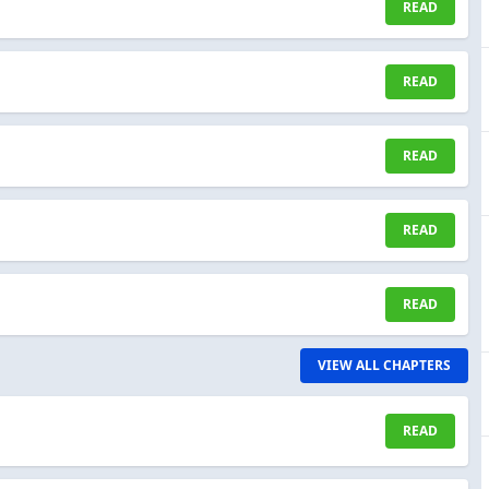
READ
READ
READ
READ
READ
VIEW ALL CHAPTERS
READ