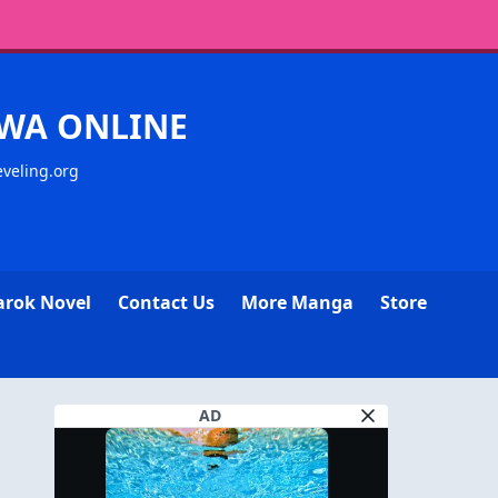
WA ONLINE
eveling.org
arok Novel
Contact Us
More Manga
Store
AD