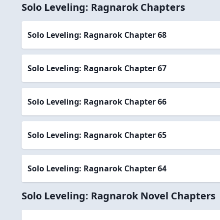
Solo Leveling: Ragnarok Chapters
Solo Leveling: Ragnarok Chapter 68
Solo Leveling: Ragnarok Chapter 67
Solo Leveling: Ragnarok Chapter 66
Solo Leveling: Ragnarok Chapter 65
Solo Leveling: Ragnarok Chapter 64
Solo Leveling: Ragnarok Novel Chapters