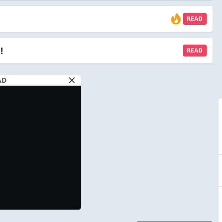
READ
!
READ
AD