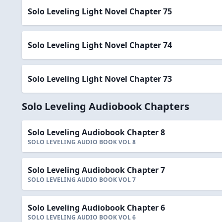
Solo Leveling Light Novel Chapter 75
Solo Leveling Light Novel Chapter 74
Solo Leveling Light Novel Chapter 73
Solo Leveling Audiobook Chapters
Solo Leveling Audiobook Chapter 8
SOLO LEVELING AUDIO BOOK VOL 8
Solo Leveling Audiobook Chapter 7
SOLO LEVELING AUDIO BOOK VOL 7
Solo Leveling Audiobook Chapter 6
SOLO LEVELING AUDIO BOOK VOL 6