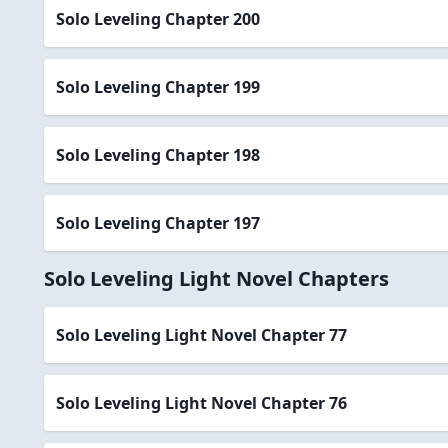
Solo Leveling Chapter 200
Solo Leveling Chapter 199
Solo Leveling Chapter 198
Solo Leveling Chapter 197
Solo Leveling Light Novel Chapters
Solo Leveling Light Novel Chapter 77
Solo Leveling Light Novel Chapter 76