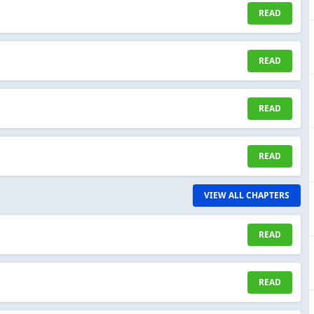
READ
READ
READ
READ
VIEW ALL CHAPTERS
READ
READ