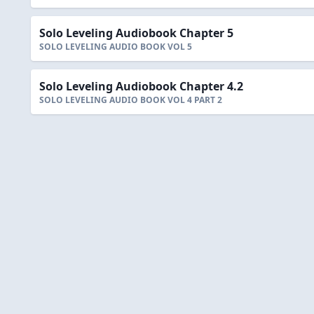
Solo Leveling Audiobook Chapter 5
SOLO LEVELING AUDIO BOOK VOL 5
Solo Leveling Audiobook Chapter 4.2
SOLO LEVELING AUDIO BOOK VOL 4 PART 2