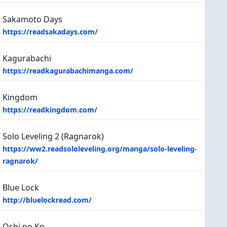
Sakamoto Days
https://readsakadays.com/
Kagurabachi
https://readkagurabachimanga.com/
Kingdom
https://readkingdom.com/
Solo Leveling 2 (Ragnarok)
https://ww2.readsololeveling.org/manga/solo-leveling-
ragnarok/
Blue Lock
http://bluelockread.com/
Oshi no Ko