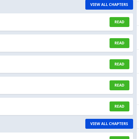
VIEW ALL CHAPTERS
READ
READ
READ
READ
READ
VIEW ALL CHAPTERS