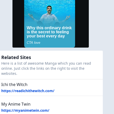
Related Sites
Here is a list of awesome Manga which you can read
online. Just click the links on the right to visit the
websites.
Ichi the Witch
https://readichithewitch.com/
My Anime Twin
https://myanimetwin.com/