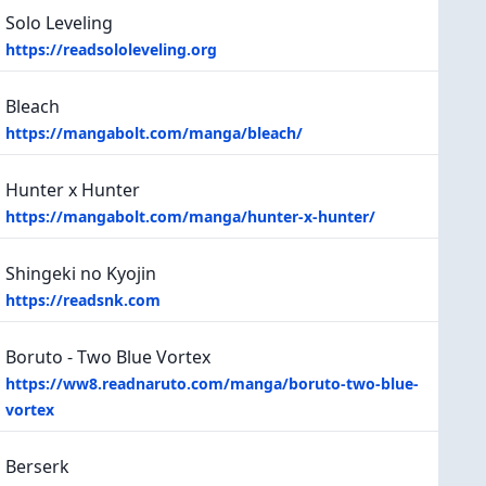
Solo Leveling
https://readsololeveling.org
Bleach
https://mangabolt.com/manga/bleach/
Hunter x Hunter
https://mangabolt.com/manga/hunter-x-hunter/
Shingeki no Kyojin
https://readsnk.com
Boruto - Two Blue Vortex
https://ww8.readnaruto.com/manga/boruto-two-blue-
vortex
Berserk