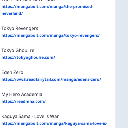
https://mangabolt.com/manga/the-promised-
neverland/
Tokyo Revengers
https://mangabolt.com/manga/tokyo-revengers/
Tokyo Ghoul re
https://tokyoghoulre.com/
Eden Zero
https://ww3.readfairytail.com/manga/edens-zero/
My Hero Academia
https://readmha.com/
Kaguya Sama - Love is War
https://mangabolt.com/manga/kaguya-sama-love-is-