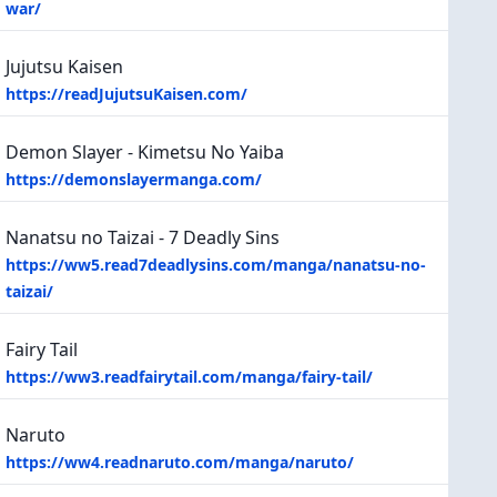
war/
Jujutsu Kaisen
https://readJujutsuKaisen.com/
Demon Slayer - Kimetsu No Yaiba
https://demonslayermanga.com/
Nanatsu no Taizai - 7 Deadly Sins
https://ww5.read7deadlysins.com/manga/nanatsu-no-
taizai/
Fairy Tail
https://ww3.readfairytail.com/manga/fairy-tail/
Naruto
https://ww4.readnaruto.com/manga/naruto/