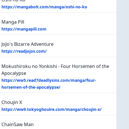
https://mangabolt.com/manga/oshi-no-ko
Manga Pill
https://mangapill.com
JoJo's Bizarre Adventure
https://readjojos.com/
Mokushiroku no Yonkishi - Four Horsemen of the
Apocalypse
https://ww5.read7deadlysins.com/manga/four-
horsemen-of-the-apocalypse/
Choujin X
https://ww9.tokyoghoulre.com/manga/choujin-x/
ChainSaw Man