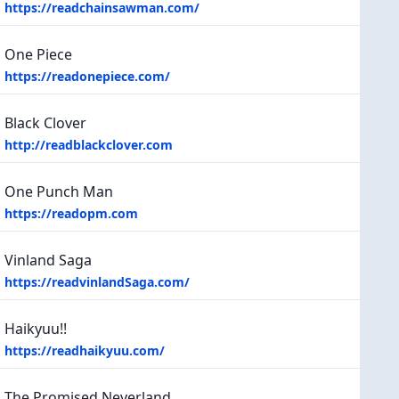
https://readchainsawman.com/
One Piece
https://readonepiece.com/
Black Clover
http://readblackclover.com
One Punch Man
https://readopm.com
Vinland Saga
https://readvinlandSaga.com/
Haikyuu!!
https://readhaikyuu.com/
The Promised Neverland