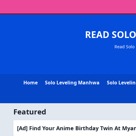
READ SOL
Read Solo 
Home
Solo Leveling Manhwa
Solo Levelin
Featured
[Ad] Find Your Anime Birthday Twin At My