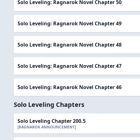
Solo Leveling: Ragnarok Novel Chapter 50
Solo Leveling: Ragnarok Novel Chapter 49
Solo Leveling: Ragnarok Novel Chapter 48
Solo Leveling: Ragnarok Novel Chapter 47
Solo Leveling: Ragnarok Novel Chapter 46
Solo Leveling Chapters
Solo Leveling Chapter 200.5
[RAGNAROK ANNOUNCEMENT]