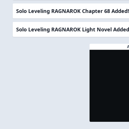
Solo Leveling RAGNAROK Chapter 68 Added!
Solo Leveling RAGNAROK Light Novel Added