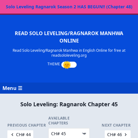
Solo Leveling Ragnarok Season 2 HAS BEGUN!! (Chapter 48)
READ SOLO LEVELING/RAGNAROK MANHWA
ONLINE
Read Solo Leveling/Ragnarok Manhwa in English Online for free at
readsololeveling.org
Menu ☰
Solo Leveling: Ragnarok Chapter 45
AVAILABLE
CHAPTERS
PREVIOUS CHAPTER
NEXT CHAPTER
CH# 44
CH# 46