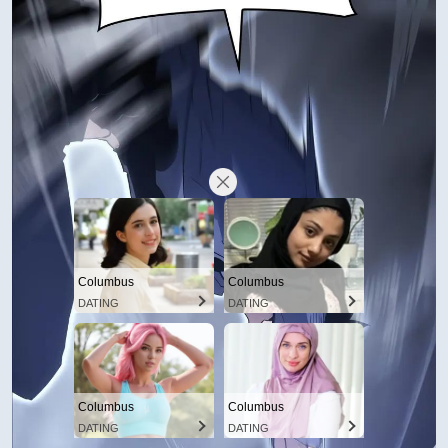
Columbus
Columbus
DATING
DATING
Columbus
Columbus
DATING
DATING