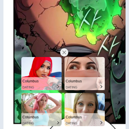
Columbus
Columbus
DATING
DATING
Columbus
Columbus
DATING
DATING