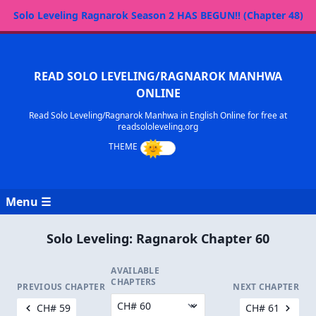
Solo Leveling Ragnarok Season 2 HAS BEGUN!! (Chapter 48)
READ SOLO LEVELING/RAGNAROK MANHWA
ONLINE
Read Solo Leveling/Ragnarok Manhwa in English Online for free at
readsololeveling.org
Menu ☰
Solo Leveling: Ragnarok Chapter 60
AVAILABLE
CHAPTERS
PREVIOUS CHAPTER
NEXT CHAPTER
CH# 59
CH# 61