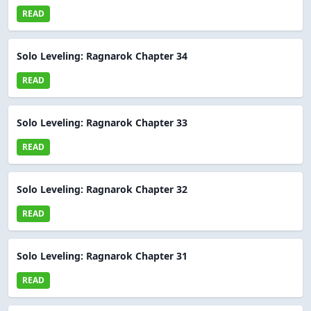
READ
Solo Leveling: Ragnarok Chapter 34
READ
Solo Leveling: Ragnarok Chapter 33
READ
Solo Leveling: Ragnarok Chapter 32
READ
Solo Leveling: Ragnarok Chapter 31
READ