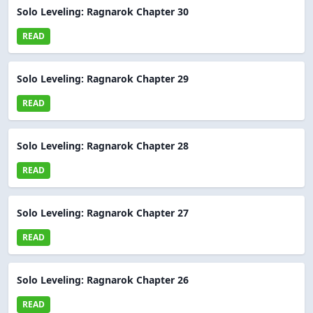
Solo Leveling: Ragnarok Chapter 30
READ
Solo Leveling: Ragnarok Chapter 29
READ
Solo Leveling: Ragnarok Chapter 28
READ
Solo Leveling: Ragnarok Chapter 27
READ
Solo Leveling: Ragnarok Chapter 26
READ