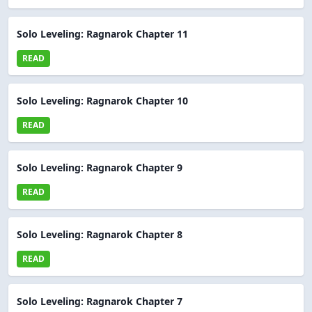
Solo Leveling: Ragnarok Chapter 11
READ
Solo Leveling: Ragnarok Chapter 10
READ
Solo Leveling: Ragnarok Chapter 9
READ
Solo Leveling: Ragnarok Chapter 8
READ
Solo Leveling: Ragnarok Chapter 7