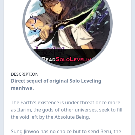
DESCRIPTION
Direct sequel of original Solo Leveling
manhwa.
The Earth's existence is under threat once more
as Itarim, the gods of other universes, seek to fill
the void left by the Absolute Being.
Sung Jinwoo has no choice but to send Beru, the