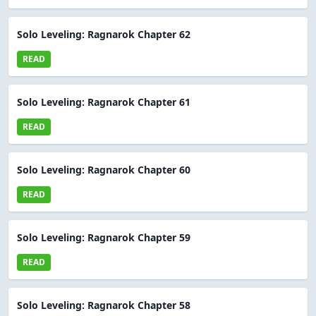
Solo Leveling: Ragnarok Chapter 62
READ
Solo Leveling: Ragnarok Chapter 61
READ
Solo Leveling: Ragnarok Chapter 60
READ
Solo Leveling: Ragnarok Chapter 59
READ
Solo Leveling: Ragnarok Chapter 58