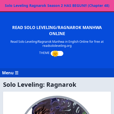
Solo Leveling Ragnarok Season 2 HAS BEGUN!! (Chapter 48)
READ SOLO LEVELING/RAGNAROK MANHWA
ONLINE
Read Solo Leveling/Ragnarok Manhwa in English Online for free at
readsololeveling.org
Menu ☰
Solo Leveling: Ragnarok