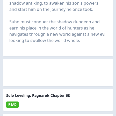
shadow ant king, to awaken his son's powers
and start him on the journey he once took.
Suho must conquer the shadow dungeon and
earn his place in the world of hunters as he
navigates through a new world against a new evil
looking to swallow the world whole.
Solo Leveling: Ragnarok Chapter 68
READ