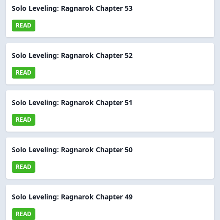
Solo Leveling: Ragnarok Chapter 53
READ
Solo Leveling: Ragnarok Chapter 52
READ
Solo Leveling: Ragnarok Chapter 51
READ
Solo Leveling: Ragnarok Chapter 50
READ
Solo Leveling: Ragnarok Chapter 49
READ