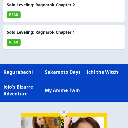
Solo Leveling: Ragnarok Chapter 2
READ
Solo Leveling: Ragnarok Chapter 1
READ
Kagurabachi
Sakamoto Days
Ichi the Witch
JoJo's Bizarre
My Anime Twin
Adventure