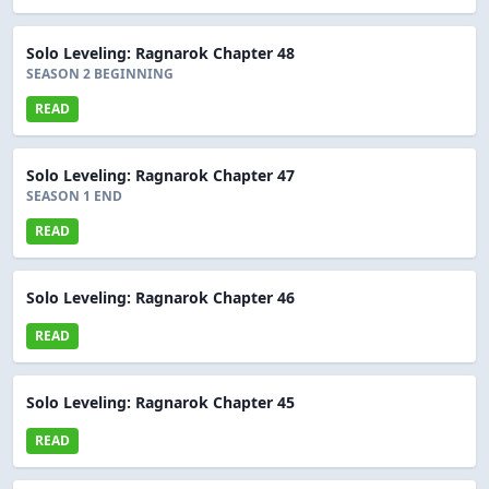
Solo Leveling: Ragnarok Chapter 48
SEASON 2 BEGINNING
READ
Solo Leveling: Ragnarok Chapter 47
SEASON 1 END
READ
Solo Leveling: Ragnarok Chapter 46
READ
Solo Leveling: Ragnarok Chapter 45
READ