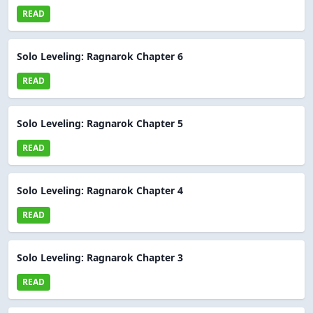
READ
Solo Leveling: Ragnarok Chapter 6
READ
Solo Leveling: Ragnarok Chapter 5
READ
Solo Leveling: Ragnarok Chapter 4
READ
Solo Leveling: Ragnarok Chapter 3
READ