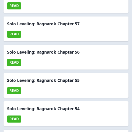
READ
Solo Leveling: Ragnarok Chapter 57
READ
Solo Leveling: Ragnarok Chapter 56
READ
Solo Leveling: Ragnarok Chapter 55
READ
Solo Leveling: Ragnarok Chapter 54
READ