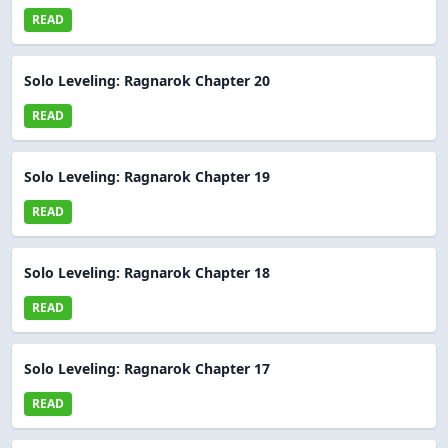
READ
Solo Leveling: Ragnarok Chapter 20
READ
Solo Leveling: Ragnarok Chapter 19
READ
Solo Leveling: Ragnarok Chapter 18
READ
Solo Leveling: Ragnarok Chapter 17
READ