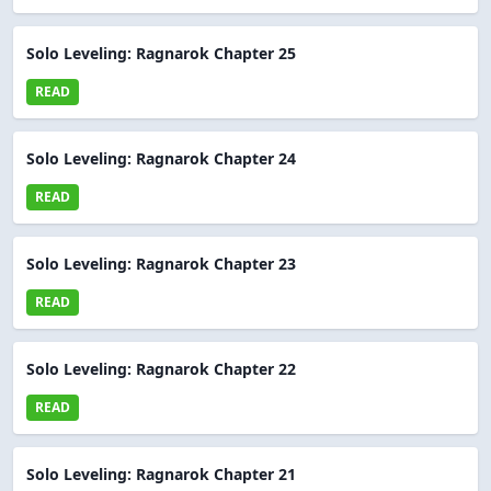
Solo Leveling: Ragnarok Chapter 25
READ
Solo Leveling: Ragnarok Chapter 24
READ
Solo Leveling: Ragnarok Chapter 23
READ
Solo Leveling: Ragnarok Chapter 22
READ
Solo Leveling: Ragnarok Chapter 21