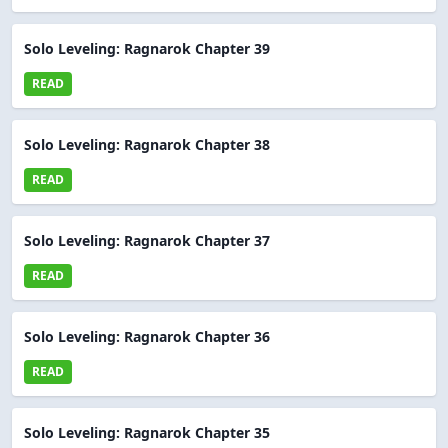
Solo Leveling: Ragnarok Chapter 39
READ
Solo Leveling: Ragnarok Chapter 38
READ
Solo Leveling: Ragnarok Chapter 37
READ
Solo Leveling: Ragnarok Chapter 36
READ
Solo Leveling: Ragnarok Chapter 35