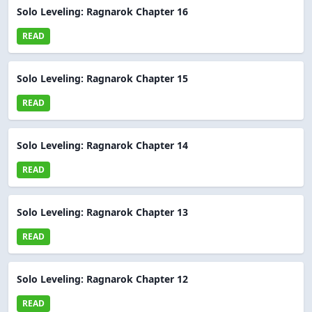
Solo Leveling: Ragnarok Chapter 16
READ
Solo Leveling: Ragnarok Chapter 15
READ
Solo Leveling: Ragnarok Chapter 14
READ
Solo Leveling: Ragnarok Chapter 13
READ
Solo Leveling: Ragnarok Chapter 12
READ