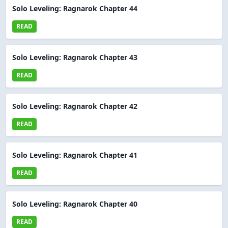
Solo Leveling: Ragnarok Chapter 44
READ
Solo Leveling: Ragnarok Chapter 43
READ
Solo Leveling: Ragnarok Chapter 42
READ
Solo Leveling: Ragnarok Chapter 41
READ
Solo Leveling: Ragnarok Chapter 40
READ