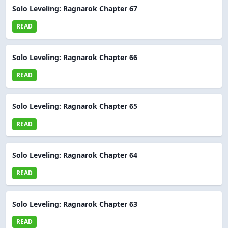
Solo Leveling: Ragnarok Chapter 67
READ
Solo Leveling: Ragnarok Chapter 66
READ
Solo Leveling: Ragnarok Chapter 65
READ
Solo Leveling: Ragnarok Chapter 64
READ
Solo Leveling: Ragnarok Chapter 63
READ